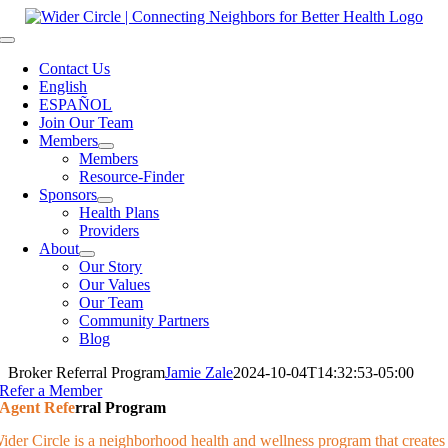
Skip
to
Toggle
content
Navigation
Contact Us
English
ESPAÑOL
Join Our Team
Members
Members
Resource-Finder
Sponsors
Health Plans
Providers
About
Our Story
Our Values
Our Team
Community Partners
Blog
Broker Referral Program
Jamie Zale
2024-10-04T14:32:53-05:00
Refer a Member
Agent Refe
rral Program
ider Circle is a neighborhood health and wellness program that creates