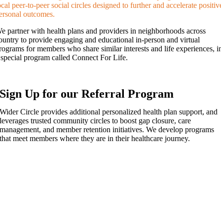
ocal peer-to-peer social circles designed to further and accelerate positiv
ersonal outcomes.
e partner with health plans and providers in neighborhoods across
ountry to provide engaging and educational in-person and virtual
rograms for members who share similar interests and life experiences, i
 special program called Connect For Life.
Sign Up for our Referral Program
Wider Circle provides additional personalized health plan support, and
leverages trusted community circles to boost gap closure, care
management, and member retention initiatives. We develop programs
that meet members where they are in their healthcare journey.
Want to learn more about Wider Circle
and our referral program?
Doris Dorenbaum
Community Partner Liaison