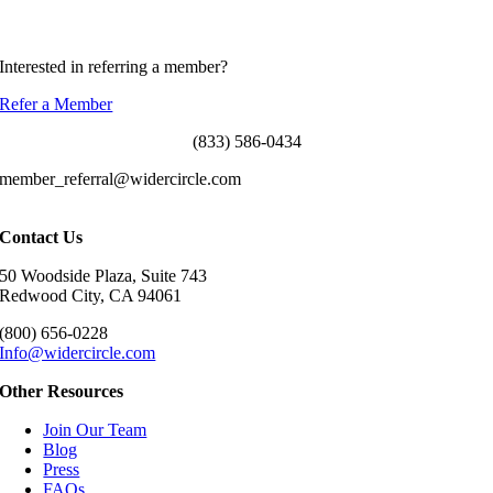
ddorenbaum@widercircle.com
310-709-3961
Interested in referring a member?
Refer a Member
(833) 586-0434
member_referral@widercircle.com
Contact Us
50 Woodside Plaza, Suite 743
Redwood City, CA 94061
(800) 656-0228
Info@widercircle.com
Other Resources
Join Our Team
Blog
Press
FAQs