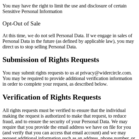
You may have the right to limit the use and disclosure of certain
Sensitive Personal Information
Opt-Out of Sale
At this time, we do not sell Personal Data. If we engage in sales of
Personal Data in the future (as defined by applicable law), you may
direct us to stop selling Personal Data.
Submission of Rights Requests
You may submit rights requests to us at privacy@widercircle.com.
You may be required to provide additional verification information
in order to complete your request, as described below.
Verification of Rights Requests
All rights requests must be verified to ensure that the individual
making the request is authorized to make that request, to reduce
fraud, and to ensure the security of your Personal Data. We may
require that you provide the email address we have on file for you
(and verify that you can access that email account) and we may
request additional information such as an address, phone number, or