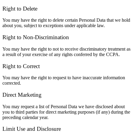
Right to Delete
You may have the right to delete certain Personal Data that we hold
about you, subject to exceptions under applicable law.
Right to Non-Discrimination
You may have the right to not to receive discriminatory treatment as
a result of your exercise of any rights conferred by the CCPA.
Right to Correct
You may have the right to request to have inaccurate information
corrected.
Direct Marketing
You may request a list of Personal Data we have disclosed about
you to third parties for direct marketing purposes (if any) during the
preceding calendar year.
Limit Use and Disclosure