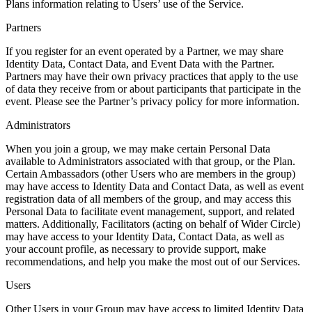
Plans information relating to Users’ use of the Service.
Partners
If you register for an event operated by a Partner, we may share
Identity Data, Contact Data, and Event Data with the Partner.
Partners may have their own privacy practices that apply to the use
of data they receive from or about participants that participate in the
event. Please see the Partner’s privacy policy for more information.
Administrators
When you join a group, we may make certain Personal Data
available to Administrators associated with that group, or the Plan.
Certain Ambassadors (other Users who are members in the group)
may have access to Identity Data and Contact Data, as well as event
registration data of all members of the group, and may access this
Personal Data to facilitate event management, support, and related
matters. Additionally, Facilitators (acting on behalf of Wider Circle)
may have access to your Identity Data, Contact Data, as well as
your account profile, as necessary to provide support, make
recommendations, and help you make the most out of our Services.
Users
Other Users in your Group may have access to limited Identity Data