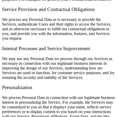
Service Provision and Contractual Obligations
We process any Personal Data as is necessary to provide the
Services, authenticate Users and their rights to access the Services,
and as otherwise necessary to fulfill our contractual obligations to
you, and provide you with the information, features, and Services
you request.
Internal Processes and Service Improvement
We may use any Personal Data we process through our Services as
necessary in connection with our legitimate business interests in
improving the design of our Services, understanding how are
Services are used or function, for customer service purposes, and for
ensuring the security and stability of the Services.
Personalization
We process Personal Data in connection with our legitimate business
interest in personalizing the Service. For example, the Services may
be customized to you so that it displays your name, reflects service
preferences or to display content to you based on your interactions
with our Service, Plan/group affiliations, Event Data, and the like.