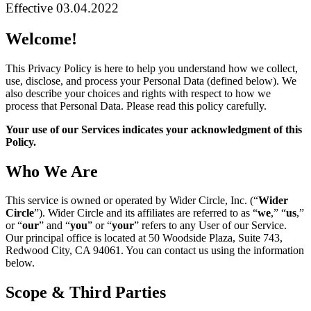
Effective 03.04.2022
Welcome!
This Privacy Policy is here to help you understand how we collect,
use, disclose, and process your Personal Data (defined below). We
also describe your choices and rights with respect to how we
process that Personal Data. Please read this policy carefully.
Your use of our Services indicates your acknowledgment of this
Policy.
Who We Are
This service is owned or operated by Wider Circle, Inc. (“
Wider
Circle
”). Wider Circle and its affiliates are referred to as “
we
,” “
us
,”
or “
our
” and “
you
” or “
your
” refers to any User of our Service.
Our principal office is located at 50 Woodside Plaza, Suite 743,
Redwood City, CA 94061. You can contact us using the information
below.
Scope & Third Parties