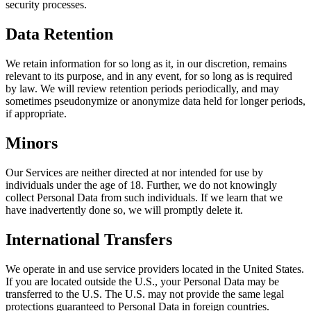
security processes.
Data Retention
We retain information for so long as it, in our discretion, remains
relevant to its purpose, and in any event, for so long as is required
by law. We will review retention periods periodically, and may
sometimes pseudonymize or anonymize data held for longer periods,
if appropriate.
Minors
Our Services are neither directed at nor intended for use by
individuals under the age of 18. Further, we do not knowingly
collect Personal Data from such individuals. If we learn that we
have inadvertently done so, we will promptly delete it.
International Transfers
We operate in and use service providers located in the United States.
If you are located outside the U.S., your Personal Data may be
transferred to the U.S. The U.S. may not provide the same legal
protections guaranteed to Personal Data in foreign countries.