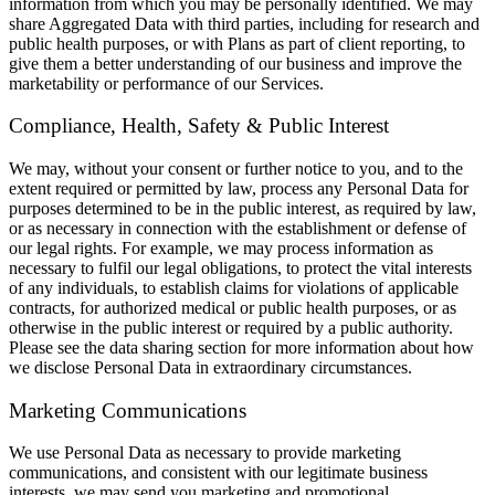
information from which you may be personally identified. We may
share Aggregated Data with third parties, including for research and
public health purposes, or with Plans as part of client reporting, to
give them a better understanding of our business and improve the
marketability or performance of our Services.
Compliance, Health, Safety & Public Interest
We may, without your consent or further notice to you, and to the
extent required or permitted by law, process any Personal Data for
purposes determined to be in the public interest, as required by law,
or as necessary in connection with the establishment or defense of
our legal rights. For example, we may process information as
necessary to fulfil our legal obligations, to protect the vital interests
of any individuals, to establish claims for violations of applicable
contracts, for authorized medical or public health purposes, or as
otherwise in the public interest or required by a public authority.
Please see the data sharing section for more information about how
we disclose Personal Data in extraordinary circumstances.
Marketing Communications
We use Personal Data as necessary to provide marketing
communications, and consistent with our legitimate business
interests, we may send you marketing and promotional