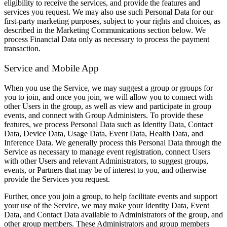
eligibility to receive the services, and provide the features and
services you request. We may also use such Personal Data for our
first-party marketing purposes, subject to your rights and choices, as
described in the Marketing Communications section below. We
process Financial Data only as necessary to process the payment
transaction.
Service and Mobile App
When you use the Service, we may suggest a group or groups for
you to join, and once you join, we will allow you to connect with
other Users in the group, as well as view and participate in group
events, and connect with Group Administers. To provide these
features, we process Personal Data such as Identity Data, Contact
Data, Device Data, Usage Data, Event Data, Health Data, and
Inference Data. We generally process this Personal Data through the
Service as necessary to manage event registration, connect Users
with other Users and relevant Administrators, to suggest groups,
events, or Partners that may be of interest to you, and otherwise
provide the Services you request.
Further, once you join a group, to help facilitate events and support
your use of the Service, we may make your Identity Data, Event
Data, and Contact Data available to Administrators of the group, and
other group members. These Administrators and group members