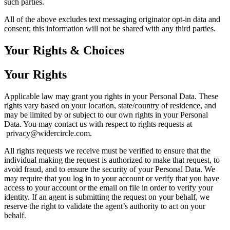
such parties.
All of the above excludes text messaging originator opt-in data and
consent; this information will not be shared with any third parties.
Your Rights & Choices
Your Rights
Applicable law may grant you rights in your Personal Data. These
rights vary based on your location, state/country of residence, and
may be limited by or subject to our own rights in your Personal
Data. You may contact us with respect to rights requests at
privacy@widercircle.com.
All rights requests we receive must be verified to ensure that the
individual making the request is authorized to make that request, to
avoid fraud, and to ensure the security of your Personal Data. We
may require that you log in to your account or verify that you have
access to your account or the email on file in order to verify your
identity. If an agent is submitting the request on your behalf, we
reserve the right to validate the agent’s authority to act on your
behalf.