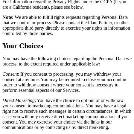
For information regarding Privacy Rights under the CCPA (if you
are a California resident), please see below.
Note:
We are able to fulfill rights requests regarding Personal Data
that we control or process. Please contact the Plan, Partner, or other
appropriate third party directly to exercise your rights in information
controlled by those parties.
Your Choices
You may have the following choices regarding the Personal Data we
process, to the extent required under applicable law:
Consent
:
If you consent to processing, you may withdraw your
consent at any time. You may be required to close your account in
order to withdraw consent where your consent is necessary to
perform essential aspects of our Services.
Direct Marketing
:
You have the choice to opt-out of or withdraw
your consent to marketing communications. You may have a legal
right not to receive such messages in certain circumstances, in which
case, you will only receive direct marketing communications if you
consent. You may exercise your choice via the links in our
communications or by contacting us re: direct marketing.