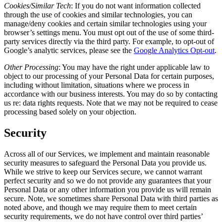
Cookies/Similar Tech
:
If you do not want information collected
through the use of cookies and similar technologies, you can
manage/deny cookies and certain similar technologies using your
browser’s settings menu. You must opt out of the use of some third-
party services directly via the third party. For example, to opt-out of
Google’s analytic services, please see the
Google Analytics Opt-out
.
Other Processing
:
You may have the right under applicable law to
object to our processing of your Personal Data for certain purposes,
including without limitation, situations where we process in
accordance with our business interests. You may do so by contacting
us re: data rights requests. Note that we may not be required to cease
processing based solely on your objection.
Security
Across all of our Services, we implement and maintain reasonable
security measures to safeguard the Personal Data you provide us.
While we strive to keep our Services secure, we cannot warrant
perfect security and so we do not provide any guarantees that your
Personal Data or any other information you provide us will remain
secure. Note, we sometimes share Personal Data with third parties as
noted above, and though we may require them to meet certain
security requirements, we do not have control over third parties’