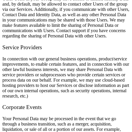
and, by default, may be allowed to contact other Users of the group
via our Services. Additionally, if you communicate with other Users,
Contact Data and Identity Data, as well as any other Personal Data
in your communications may be shared with those Users. We may
make features available to limit the sharing of Personal Data or
communications with Users. Contact support if you have concerns
regarding the sharing of Personal Data with other Users.
Service Providers
In connection with our general business operations, product/service
improvements, to enable certain features, and in connection with our
other lawful business interests, we may share Personal Data with
service providers or subprocessors who provide certain services or
process data on our behalf. For example, we may use cloud-based
hosting providers to host our Services or disclose information as part
of our own internal operations, such as security operations, internal
research, etc.)
Corporate Events
Your Personal Data may be processed in the event that we go
through a business transition, such as a merger, acquisition,
liquidation, or sale of all or a portion of our assets. For example,