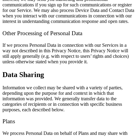
communications if you sign up for such communications or register
for our Service. We may also process Device Data and Contact Data
when you interact with our communications in connection with our
interest in understanding communication response and open rates.
Other Processing of Personal Data
If we process Personal Data in connection with our Services in a
way not described in this Privacy Notice, this Privacy Notice will
still apply generally (e.g. with respect to users’ rights and choices)
unless otherwise stated when you provide it.
Data Sharing
Information we collect may be shared with a variety of parties,
depending upon the purpose for and context in which that
information was provided. We generally transfer data to the
categories of recipients or in connection with specific business
purposes, each described below.
Plans
We process Personal Data on behalf of Plans and may share with