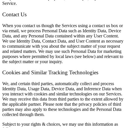
Service.
Contact Us
When you contact us though the Services using a contact us box or
via email, we process Personal Data such as Identity Data, Device
Data, and any Personal Data contained within any User Content.
We use Identity Data, Contact Data, and User Content as necessary
to communicate with you about the subject matter of your request
and related matters. We may use such Personal Data for marketing
purposes where permitted by local laws (see below) and relevant to
the subject matter or your inquiry.
Cookies and Similar Tracking Technologies
We, and certain third parties, automatically collect and process
Identity Data, Usage Data, Device Data, and Inference Data when
you interact with cookies and similar technologies on our Services.
We may receive this data from third parties to the extent allowed by
the applicable partner. Please note that the privacy policies of third
parties may also apply to these technologies and the Personal Data
collected through them.
Subject to your rights & choices, we may use this information as