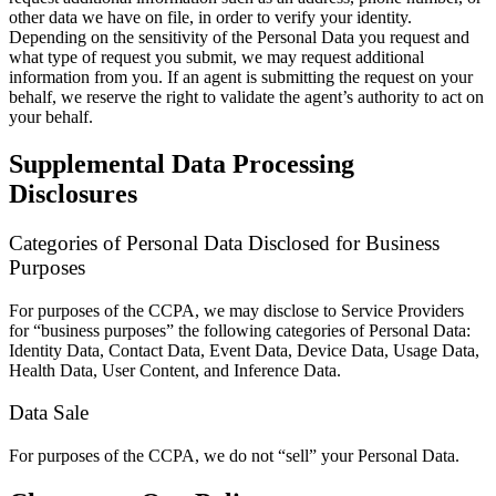
other data we have on file, in order to verify your identity.
Depending on the sensitivity of the Personal Data you request and
what type of request you submit, we may request additional
information from you. If an agent is submitting the request on your
behalf, we reserve the right to validate the agent’s authority to act on
your behalf.
Supplemental Data Processing
Disclosures
Categories of Personal Data Disclosed for Business
Purposes
For purposes of the CCPA, we may disclose to Service Providers
for “business purposes” the following categories of Personal Data:
Identity Data, Contact Data, Event Data, Device Data, Usage Data,
Health Data, User Content, and Inference Data.
Data Sale
For purposes of the CCPA, we do not “sell” your Personal Data.