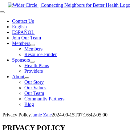
Skip
to
Toggle
content
Navigation
Contact Us
English
ESPAÑOL
Join Our Team
Members
Members
Resource-Finder
Sponsors
Health Plans
Providers
About
Our Story
Our Values
Our Team
Community Partners
Blog
Privacy Policy
Jamie Zale
2024-09-15T07:16:42-05:00
PRIVACY POLICY