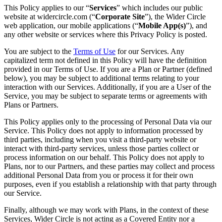
This Policy applies to our “
Services
” which includes our public
website at widercircle.com (“
Corporate Site
”), the Wider Circle
web application, our mobile applications (“
Mobile App(s)
”), and
any other website or services where this Privacy Policy is posted.
You are subject to the
Terms of Use
for our Services. Any
capitalized term not defined in this Policy will have the definition
provided in our Terms of Use. If you are a Plan or Partner (defined
below), you may be subject to additional terms relating to your
interaction with our Services. Additionally, if you are a User of the
Service, you may be subject to separate terms or agreements with
Plans or Partners.
This Policy applies only to the processing of Personal Data via our
Service. This Policy does not apply to information processed by
third parties, including when you visit a third-party website or
interact with third-party services, unless those parties collect or
process information on our behalf. This Policy does not apply to
Plans, nor to our Partners, and these parties may collect and process
additional Personal Data from you or process it for their own
purposes, even if you establish a relationship with that party through
our Service.
Finally, although we may work with Plans, in the context of these
Services, Wider Circle is not acting as a Covered Entity nor a