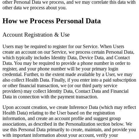
other Personal Data we process, and we may correlate this data with
other data we process about you.
How we Process Personal Data
Account Registration & Use
Users may be required to register for our Service. When Users
create an account on our Service, we process certain Personal Data,
which typically includes Identity Data, Device Data, and Contact
Data. You may be required to provide a phone number in order to
register, and your phone number will be your primary login
credential. Further, to the extent made available by a User, we may
also collect Health Data. Finally, if you enter into a paid subscription
or other financial transaction, we (or our third party service
providers) may collect Identity Data, Contact Data and Financial
Data in connection with the payment transaction.
Upon account creation, we create Inference Data (which may reflect
Health Data) relating to the User based on the registration
information, and create an account profile and suggest group
associations, as described in the Personalization section below. We
use this Personal Data primarily to create, maintain, and provide you
with important information about your account, verify your