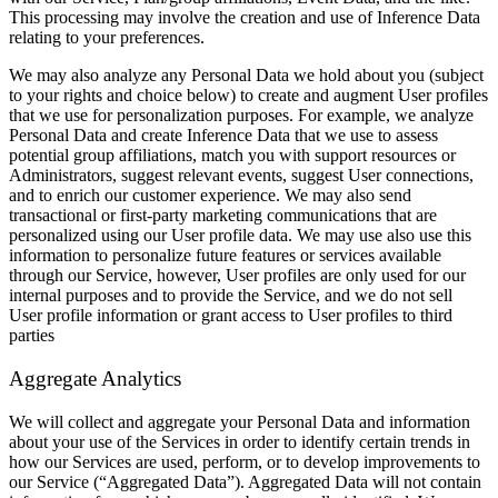
This processing may involve the creation and use of Inference Data
relating to your preferences.
We may also analyze any Personal Data we hold about you (subject
to your rights and choice below) to create and augment User profiles
that we use for personalization purposes. For example, we analyze
Personal Data and create Inference Data that we use to assess
potential group affiliations, match you with support resources or
Administrators, suggest relevant events, suggest User connections,
and to enrich our customer experience. We may also send
transactional or first-party marketing communications that are
personalized using our User profile data. We may use also use this
information to personalize future features or services available
through our Service, however, User profiles are only used for our
internal purposes and to provide the Service, and we do not sell
User profile information or grant access to User profiles to third
parties
Aggregate Analytics
We will collect and aggregate your Personal Data and information
about your use of the Services in order to identify certain trends in
how our Services are used, perform, or to develop improvements to
our Service (“Aggregated Data”). Aggregated Data will not contain