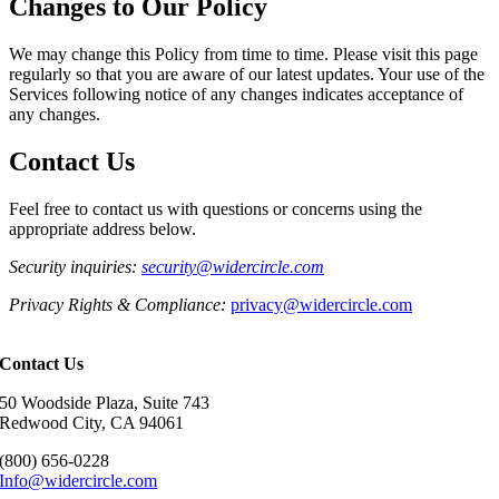
Changes to Our Policy
We may change this Policy from time to time. Please visit this page
regularly so that you are aware of our latest updates. Your use of the
Services following notice of any changes indicates acceptance of
any changes.
Contact Us
Feel free to contact us with questions or concerns using the
appropriate address below.
Security
inquiries
:
security@widercircle.com
Privacy Rights & Compliance:
privacy@widercircle.com
Contact Us
50 Woodside Plaza, Suite 743
Redwood City, CA 94061
(800) 656-0228
Info@widercircle.com