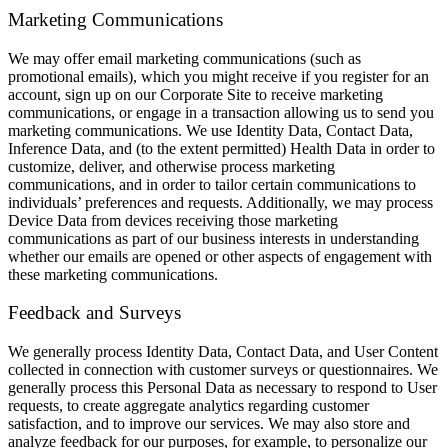
Marketing Communications
We may offer email marketing communications (such as
promotional emails), which you might receive if you register for an
account, sign up on our Corporate Site to receive marketing
communications, or engage in a transaction allowing us to send you
marketing communications. We use Identity Data, Contact Data,
Inference Data, and (to the extent permitted) Health Data in order to
customize, deliver, and otherwise process marketing
communications, and in order to tailor certain communications to
individuals’ preferences and requests. Additionally, we may process
Device Data from devices receiving those marketing
communications as part of our business interests in understanding
whether our emails are opened or other aspects of engagement with
these marketing communications.
Feedback and Surveys
We generally process Identity Data, Contact Data, and User Content
collected in connection with customer surveys or questionnaires. We
generally process this Personal Data as necessary to respond to User
requests, to create aggregate analytics regarding customer
satisfaction, and to improve our services. We may also store and
analyze feedback for our purposes, for example, to personalize our