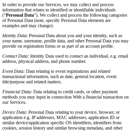
In order to provide our Services, we may collect and process
information that relates to identified or identifiable individuals
(“
Personal Data
”). We collect and process the following categories
of Personal Data (note, specific Personal Data elements are
examples and may change):
Identity Data
:
Personal Data about you and your identity, such as
your name, username, profile data, and other Personal Data you may
provide on registration forms or as part of an account profile.
Contact Data:
Identity Data used to contact an individual, e.g. email
address, physical address, and phone number.
Event Data:
Data relating to event registrations and related
transactional information, such as date, general location, event
title/purpose and related matters.
Financial Data:
Data relating to credit cards, or other payment
methods you may input in connection With a financial transaction on
our Services.
Device Data:
Personal Data relating to your device, browser, or
application e.g. IP addresses, MAC addresses, application ID or
similar device/application specific OS identifiers, identifiers from
cookies, session history and similar browsing metadata, and other