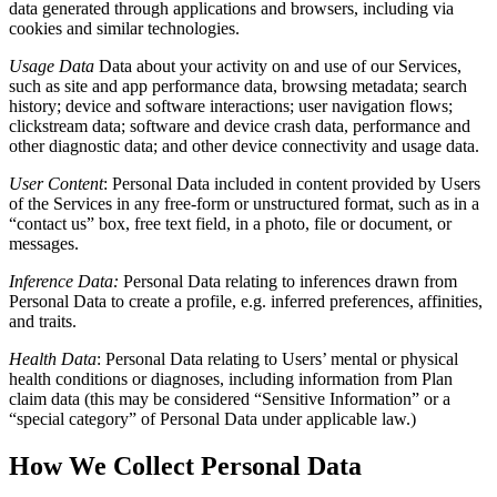
data generated through applications and browsers, including via
cookies and similar technologies.
Usage Data
Data about your activity on and use of our Services,
such as site and app performance data, browsing metadata; search
history; device and software interactions; user navigation flows;
clickstream data; software and device crash data, performance and
other diagnostic data; and other device connectivity and usage data.
User Content
:
Personal Data included in content provided by Users
of the Services in any free-form or unstructured format, such as in a
“contact us” box, free text field, in a photo, file or document, or
messages.
Inference Data:
Personal Data relating to inferences drawn from
Personal Data to create a profile, e.g. inferred preferences, affinities,
and traits.
Health Data
:
Personal Data relating to Users’ mental or physical
health conditions or diagnoses, including information from Plan
claim data (this may be considered “Sensitive Information” or a
“special category” of Personal Data under applicable law.)
How We Collect Personal Data