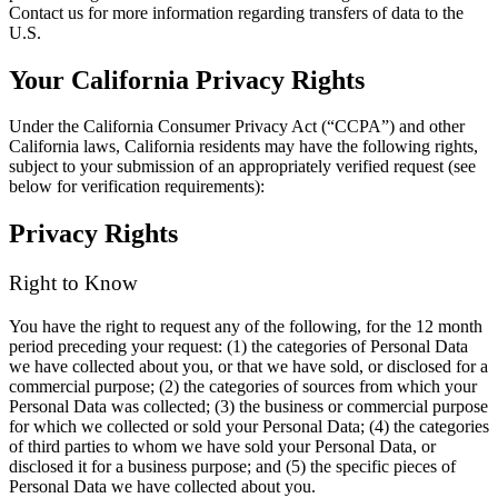
Contact us for more information regarding transfers of data to the
U.S.
Your California Privacy Rights
Under the California Consumer Privacy Act (“CCPA”) and other
California laws, California residents may have the following rights,
subject to your submission of an appropriately verified request (see
below for verification requirements):
Privacy Rights
Right to Know
You have the right to request any of the following, for the 12 month
period preceding your request: (1) the categories of Personal Data
we have collected about you, or that we have sold, or disclosed for a
commercial purpose; (2) the categories of sources from which your
Personal Data was collected; (3) the business or commercial purpose
for which we collected or sold your Personal Data; (4) the categories
of third parties to whom we have sold your Personal Data, or
disclosed it for a business purpose; and (5) the specific pieces of
Personal Data we have collected about you.