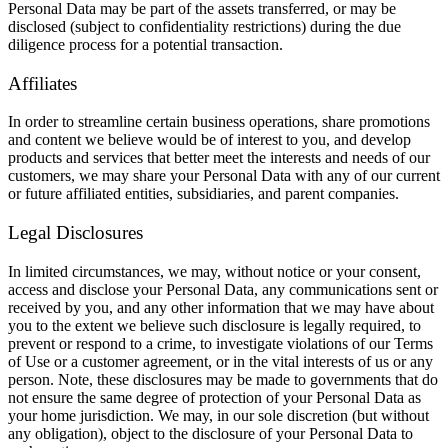
Personal Data may be part of the assets transferred, or may be
disclosed (subject to confidentiality restrictions) during the due
diligence process for a potential transaction.
Affiliates
In order to streamline certain business operations, share promotions
and content we believe would be of interest to you, and develop
products and services that better meet the interests and needs of our
customers, we may share your Personal Data with any of our current
or future affiliated entities, subsidiaries, and parent companies.
Legal Disclosures
In limited circumstances, we may, without notice or your consent,
access and disclose your Personal Data, any communications sent or
received by you, and any other information that we may have about
you to the extent we believe such disclosure is legally required, to
prevent or respond to a crime, to investigate violations of our Terms
of Use or a customer agreement, or in the vital interests of us or any
person. Note, these disclosures may be made to governments that do
not ensure the same degree of protection of your Personal Data as
your home jurisdiction. We may, in our sole discretion (but without
any obligation), object to the disclosure of your Personal Data to