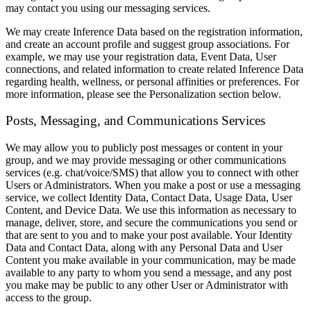
may contact you using our messaging services.
We may create Inference Data based on the registration information,
and create an account profile and suggest group associations. For
example, we may use your registration data, Event Data, User
connections, and related information to create related Inference Data
regarding health, wellness, or personal affinities or preferences. For
more information, please see the Personalization section below.
Posts, Messaging, and Communications Services
We may allow you to publicly post messages or content in your
group, and we may provide messaging or other communications
services (e.g. chat/voice/SMS) that allow you to connect with other
Users or Administrators. When you make a post or use a messaging
service, we collect Identity Data, Contact Data, Usage Data, User
Content, and Device Data. We use this information as necessary to
manage, deliver, store, and secure the communications you send or
that are sent to you and to make your post available. Your Identity
Data and Contact Data, along with any Personal Data and User
Content you make available in your communication, may be made
available to any party to whom you send a message, and any post
you make may be public to any other User or Administrator with
access to the group.