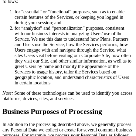
follows:
for “essential” or “functional” purposes, such as to enable
certain features of the Services, or keeping you logged in
during your session; and
for “analytics” and “personalization” purposes, consistent
with our business interests in analyzing Users’ use of the
Service. We use this data to understand how Plans, Partners
and Users use the Service, how the Services performs, how
Users engage with and navigate through the Service, what
sites Users visit before visiting our Corporate Site, how often
they visit our Site, and other similar information, as well as to
greet Users by name and modify the appearance of the
Services to usage history, tailor the Services based on
geographic location, and understand characteristics of Users
in certain locations.
Note:
Some of these technologies can be used to identify you across
platforms, devices, sites, and services.
Business Purposes of Processing
In addition to the processing described above, we generally process
any Personal Data we collect or create for several common business
purposes. For example, we process your Personal Data as follows: