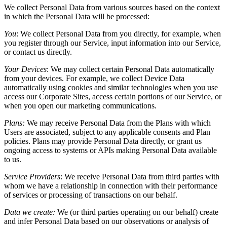
We collect Personal Data from various sources based on the context
in which the Personal Data will be processed:
You
:
We collect Personal Data from you directly, for example, when
you register through our Service, input information into our Service,
or contact us directly.
Your Devices
:
We may collect certain Personal Data automatically
from your devices. For example, we collect Device Data
automatically using cookies and similar technologies when you use
access our Corporate Sites, access certain portions of our Service, or
when you open our marketing communications.
Plans:
We may receive Personal Data from the Plans with which
Users are associated, subject to any applicable consents and Plan
policies. Plans may provide Personal Data directly, or grant us
ongoing access to systems or APIs making Personal Data available
to us.
Service Providers
:
We receive Personal Data from third parties with
whom we have a relationship in connection with their performance
of services or processing of transactions on our behalf.
Data we create:
We (or third parties operating on our behalf) create
and infer Personal Data based on our observations or analysis of