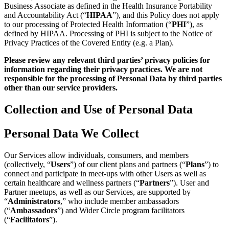
Business Associate as defined in the Health Insurance Portability
and Accountability Act (“
HIPAA
”), and this Policy does not apply
to our processing of Protected Health Information (“
PHI
”), as
defined by HIPAA. Processing of PHI is subject to the Notice of
Privacy Practices of the Covered Entity (e.g. a Plan).
Please review any relevant third parties’ privacy policies for
information regarding their privacy practices. We are not
responsible for the processing of Personal Data by third parties
other than our service providers.
Collection and Use of Personal Data
Personal Data We Collect
Our Services allow individuals, consumers, and members
(collectively, “
Users
”) of our client plans and partners (“
Plans
”) to
connect and participate in meet-ups with other Users as well as
certain healthcare and wellness partners (“
Partners
”). User and
Partner meetups, as well as our Services, are supported by
“
Administrators
,” who include member ambassadors
(“
Ambassadors
”) and Wider Circle program facilitators
(“
Facilitators
”).