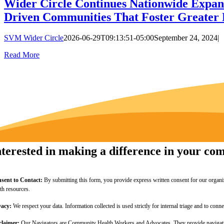
Wider Circle Continues Nationwide Expan
Driven Communities That Foster Greater 
SVM Wider Circle
2026-06-29T09:13:51-05:00
September 24, 2024
|
Read More
nterested in making a difference in your c
sent to Contact:
By submitting this form, you provide express written consent for our organi
lth resources.
vacy:
We respect your data. Information collected is used strictly for internal triage and to c
claimer:
Our Navigators are Community Health Workers and Advocates. They provide navigation