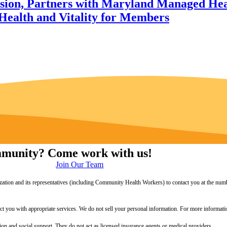
sion, Partners with Maryland Managed Heal
Health and Vitality for Members
ommunity? Come work with us!
Join Our Team
zation and its representatives (including Community Health Workers) to contact you at the numb
onnect you with appropriate services. We do not sell your personal information. For more informa
 and social support. They do not act as licensed insurance agents or medical providers.