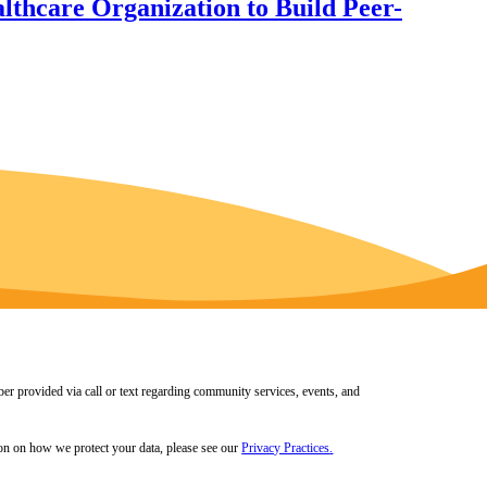
thcare Organization to Build Peer-
er provided via call or text regarding community services, events, and
tion on how we protect your data, please see our
Privacy Practices
.