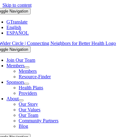
Skip to content
oggle Navigation
GTranslate
English
ESPAÑOL
oggle Navigation
Join Our Team
Members
Members
Resource-Finder
Sponsors
Health Plans
Providers
About
Our Story
Our Values
Our Team
Community Partners
Blog