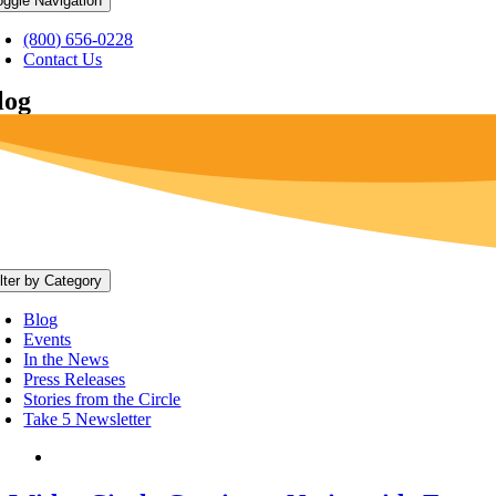
oggle Navigation
(800) 656-0228
Contact Us
log
ilter by Category
Blog
Events
In the News
Press Releases
Stories from the Circle
Take 5 Newsletter