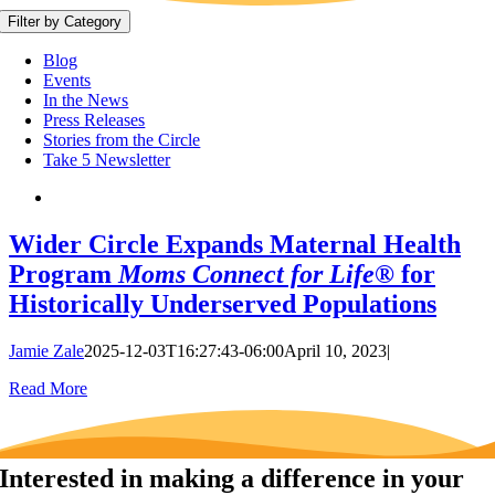
Filter by Category
Blog
Events
In the News
Press Releases
Stories from the Circle
Take 5 Newsletter
Wider Circle Expands Maternal Health
Program
Moms Connect for Life®
for
Historically Underserved Populations
Jamie Zale
2025-12-03T16:27:43-06:00
April 10, 2023
|
Read More
Interested in making a difference in your