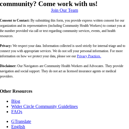
community? Come work with us!
Join Our Team
Consent to Contact:
By submitting this form, you provide express written consent for our
organization and its representatives (including Community Health Workers) to contact you at
the number provided via call or text regarding community services, events, and health
resources.
Privacy:
We respect your data. Information collected is used strictly for internal triage and to
connect you with appropriate services. We do not sell your personal information. For more
information on how we protect your data, please see our
Privacy Practices
.
Disclaimer:
Our Navigators are Community Health Workers and Advocates. They provide
navigation and social support. They do not act as licensed insurance agents or medical
providers.
Other Resources
Blog
Wider Circle Community Guidelines
FAQs
GTranslate
English