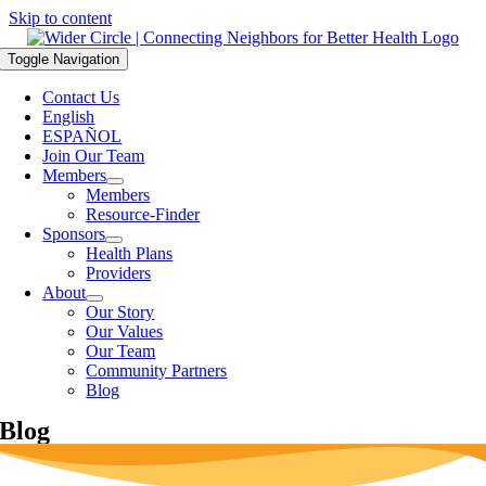
Skip to content
Toggle Navigation
Contact Us
English
ESPAÑOL
Join Our Team
Members
Members
Resource-Finder
Sponsors
Health Plans
Providers
About
Our Story
Our Values
Our Team
Community Partners
Blog
Blog