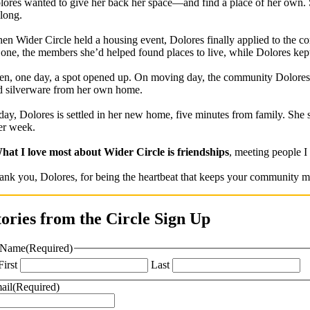
lores wanted to give her back her space—and find a place of her own. S
 long.
en Wider Circle held a housing event, Dolores finally applied to the co
 one, the members she’d helped found places to live, while Dolores kep
en, one day, a spot opened up. On moving day, the community Dolores 
d silverware from her own home.
day, Dolores is settled in her new home, five minutes from family. She 
ter week.
hat I love most about Wider Circle is friendships
, meeting people I
ank you, Dolores, for being the heartbeat that keeps your community mo
tories from the Circle Sign Up
Name
(Required)
First
Last
ail
(Required)