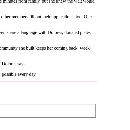
ive minutes from family, but she knew the wait would
ther members fill out their applications, too. One
en share a language with Dolores, donated plates
e community she built keeps her coming back, week
” Dolores says.
 possible every day.