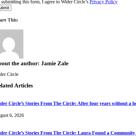
 submitting this form, I agree to Wider Circle’s
Privacy Policy
ubmit
are This:
out the author: Jamie Zale
der Circle
lated Articles
der Circle’s Stories From The Circle: After four years without a h
gust 6, 2026
der Circle’s Stories From The Circle: Laura Found a Communit