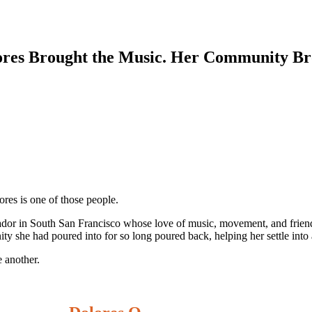
olores Brought the Music. Her Community 
res is one of those people.
sador in South San Francisco whose love of music, movement, and friend
ity she had poured into for so long poured back, helping her settle int
 another.