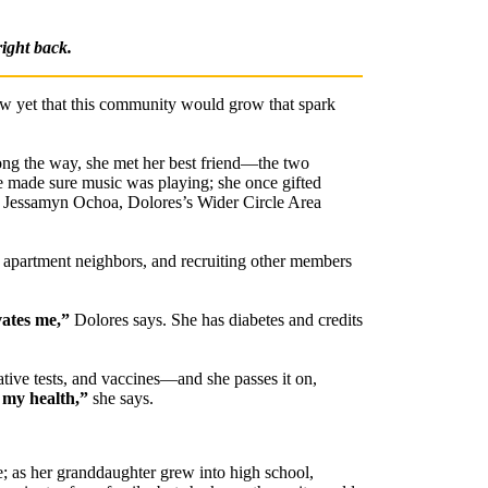
right back.
ow yet that this community would grow that spark
ong the way, she met her best friend—the two
 made sure music was playing; she once gifted
 Jessamyn Ochoa, Dolores’s Wider Circle Area
r apartment neighbors, and recruiting other members
vates me,”
Dolores says. She has diabetes and credits
ative tests, and vaccines—and she passes it on,
 my health,”
she says.
e; as her granddaughter grew into high school,