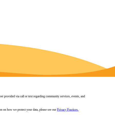
er provided via call or text regarding community services, events, and
tion on how we protect your data, please see our
Privacy Practices
.