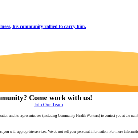
lness, his community rallied to carry him.
ommunity? Come work with us!
Join Our Team
zation and its representatives (including Community Health Workers) to contact you at the numb
onnect you with appropriate services. We do not sell your personal information. For more informa