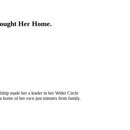
Brought Her Home.
ship made her a leader in her Wider Circle
o a home of her own just minutes from family.