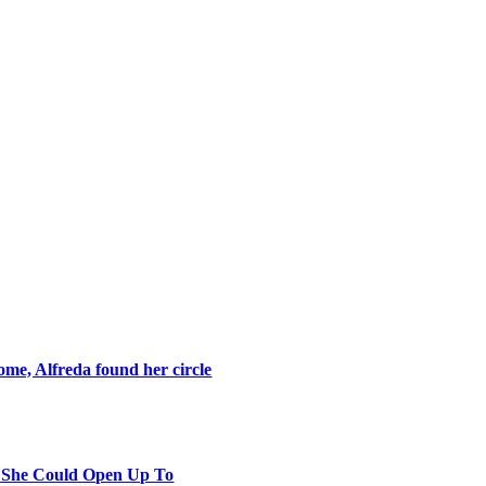
ome, Alfreda found her circle
y She Could Open Up To