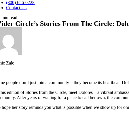
avigation
(800) 656-0228
Contact Us
4 min read
ider Circle’s Stories From The Circle: D
mie Zale
me people don’t just join a community—they become its heartbeat. Dolo
 this edition of Stories from the Circle, meet Dolores—a vibrant ambas
mmunity. After years of waiting for a place to call her own, the commun
 hope her story reminds you what is possible when we show up for one