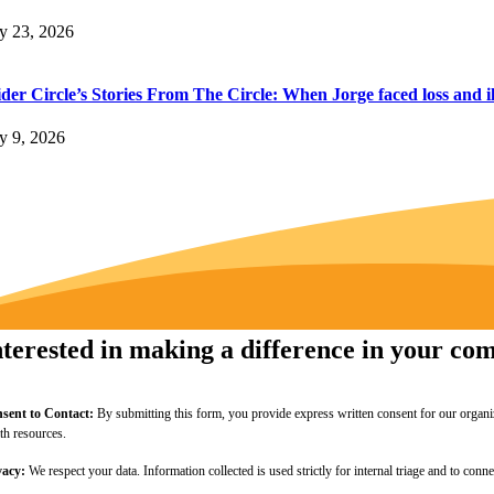
ly 23, 2026
der Circle’s Stories From The Circle: When Jorge faced loss and il
ly 9, 2026
nterested in making a difference in your c
sent to Contact:
By submitting this form, you provide express written consent for our organi
lth resources.
vacy:
We respect your data. Information collected is used strictly for internal triage and to c