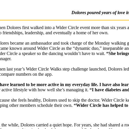
Dolores poured years of love i
en Dolores first walked into a Wider Circle event more than six years 
to friendships, leadership, and eventually a home of her own.
lores became an ambassador and took charge of the Monday walking gro
came known around Wider Circle as the “dynamic duo,” inseparable and
der Circle a speaker so the dancing wouldn’t have to wait.
“She brings 
nager.
en last year’s Wider Circle Walks step challenge launched, Dolores led
 compare numbers on the app.
 have learned to be more active in my everyday life. I have also lea
r active lifestyle with how well she’s managing it.
“I have diabetes and
cause she feels healthy, Dolores used to skip the doctor. Wider Circle k
lping other members schedule their own.
“Wider Circle has helped to
l the while, Dolores carried a quiet hope. For years, she had shared a