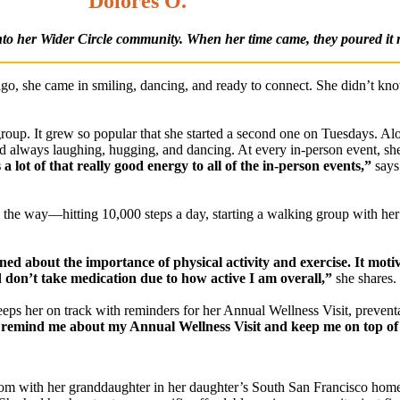
Dolores O.
nto her Wider Circle community. When her time came, they poured it 
ago, she came in smiling, dancing, and ready to connect. She didn’t kn
up. It grew so popular that she started a second one on Tuesdays. Al
 always laughing, hugging, and dancing. At every in-person event, she
a lot of that really good energy to all of the in-person events,”
says
 the way—hitting 10,000 steps a day, starting a walking group with he
rned about the importance of physical activity and exercise. It moti
 don’t take medication due to how active I am overall,”
she shares.
eeps her on track with reminders for her Annual Wellness Visit, prevent
 remind me about my Annual Wellness Visit and keep me on top of
 room with her granddaughter in her daughter’s South San Francisco hom