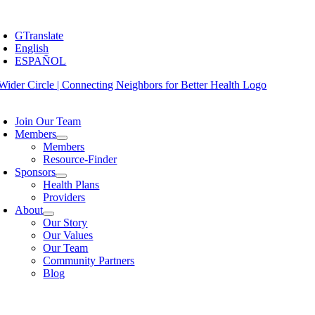
Skip
oggle
to
avigation
GTranslate
content
English
ESPAÑOL
oggle
avigation
Join Our Team
Members
Members
Resource-Finder
Sponsors
Health Plans
Providers
About
Our Story
Our Values
Our Team
Community Partners
Blog
oggle