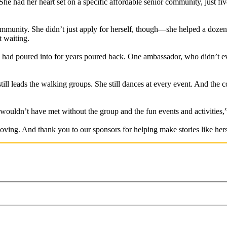
he had her heart set on a specific affordable senior community, just f
mmunity. She didn’t just apply for herself, though—she helped a dozen o
t waiting.
had poured into for years poured back. One ambassador, who didn’t ev
still leads the walking groups. She still dances at every event. And th
 wouldn’t have met without the group and the fun events and activities,
ving. And thank you to our sponsors for helping make stories like hers