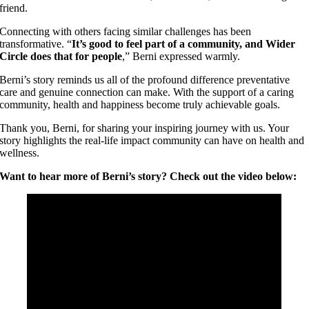
friend.
Connecting with others facing similar challenges has been
transformative. “
It’s good to feel part of a community, and Wider
Circle does that for people
,” Berni expressed warmly.
Berni’s story reminds us all of the profound difference preventative
care and genuine connection can make. With the support of a caring
community, health and happiness become truly achievable goals.
Thank you, Berni, for sharing your inspiring journey with us. Your
story highlights the real-life impact community can have on health and
wellness.
Want to hear more of Berni’s story? Check out the video below: