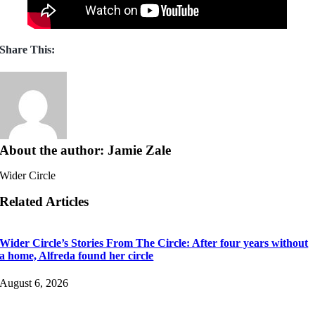
Share This:
About the author: Jamie Zale
Wider Circle
Related Articles
Wider Circle’s Stories From The Circle: After four years without
a home, Alfreda found her circle
August 6, 2026