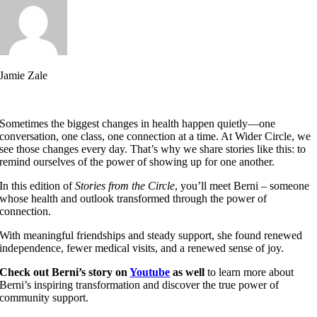
Jamie Zale
Sometimes the biggest changes in health happen quietly—one
conversation, one class, one connection at a time. At Wider Circle, we
see those changes every day. That’s why we share stories like this: to
remind ourselves of the power of showing up for one another.
In this edition of
Stories from the Circle
, you’ll meet Berni – someone
whose health and outlook transformed through the power of
connection.
With meaningful friendships and steady support, she found renewed
independence, fewer medical visits, and a renewed sense of joy.
Check out Berni’s story on
Youtube
as well
to learn more about
Berni’s inspiring transformation and discover the true power of
community support.