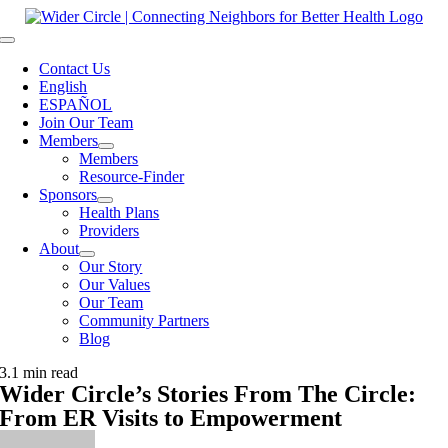
Skip
to
Toggle
content
Navigation
Contact Us
English
ESPAÑOL
Join Our Team
Members
Members
Resource-Finder
Sponsors
Health Plans
Providers
About
Our Story
Our Values
Our Team
Community Partners
Blog
3.1 min read
Wider Circle’s Stories From The Circle:
From ER Visits to Empowerment