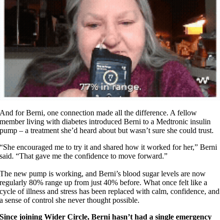
And for Berni, one connection made all the difference. A fellow
member living with diabetes introduced Berni to a Medtronic insulin
pump – a treatment she’d heard about but wasn’t sure she could trust.
“She encouraged me to try it and shared how it worked for her,” Berni
said. “That gave me the confidence to move forward.”
The new pump is working, and Berni’s blood sugar levels are now
regularly 80% range up from just 40% before. What once felt like a
cycle of illness and stress has been replaced with calm, confidence, and
a sense of control she never thought possible.
Since joining Wider Circle, Berni hasn’t had a single emergency