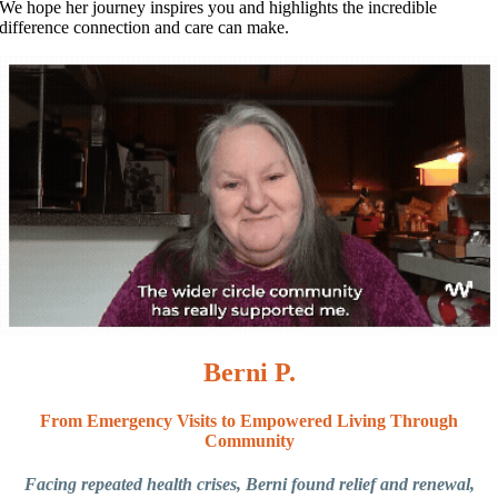
We hope her journey inspires you and highlights the incredible
difference connection and care can make.
Berni P.
From Emergency Visits to Empowered Living Through
Community
Facing repeated health crises, Berni found relief and renewal,