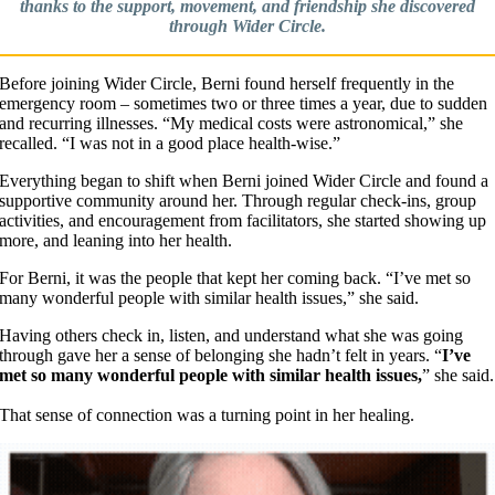
thanks to the support, movement, and friendship she discovered
through Wider Circle.
Before joining Wider Circle, Berni found herself frequently in the
emergency room – sometimes two or three times a year, due to sudden
and recurring illnesses. “My medical costs were astronomical,” she
recalled. “I was not in a good place health-wise.”
Everything began to shift when Berni joined Wider Circle and found a
supportive community around her. Through regular check-ins, group
activities, and encouragement from facilitators, she started showing up
more, and leaning into her health.
For Berni, it was the people that kept her coming back. “I’ve met so
many wonderful people with similar health issues,” she said.
Having others check in, listen, and understand what she was going
through gave her a sense of belonging she hadn’t felt in years. “
I’ve
met so many wonderful people with similar health issues,
” she said.
​That sense of connection was a turning point in her healing.