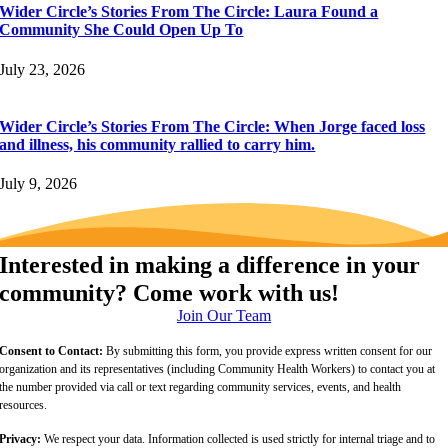
Wider Circle’s Stories From The Circle: Laura Found a
Community She Could Open Up To
July 23, 2026
Wider Circle’s Stories From The Circle: When Jorge faced loss
and illness, his community rallied to carry him.
July 9, 2026
Interested in making a difference in your
community? Come work with us!
Join Our Team
Consent to Contact:
By submitting this form, you provide express written consent for our
organization and its representatives (including Community Health Workers) to contact you at
the number provided via call or text regarding community services, events, and health
resources.
Privacy:
We respect your data. Information collected is used strictly for internal triage and to