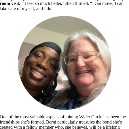
room visit.
“I feel so much better,” she affirmed. “I can move, I can
take care of myself, and I do.”
​One of the most valuable aspects of joining Wider Circle has been the
friendships she’s formed. Berni particularly treasures the bond she’s
created with a fellow member who, she believes, will be a lifelong