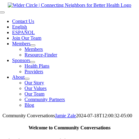
Skip
to
Toggle
content
Navigation
Contact Us
English
ESPAÑOL
Join Our Team
Members
Members
Resource-Finder
Sponsors
Health Plans
Providers
About
Our Story
Our Values
Our Team
Community Partners
Blog
Community Conversations
Jamie Zale
2024-07-18T12:00:32-05:00
Welcome to Community Conversations