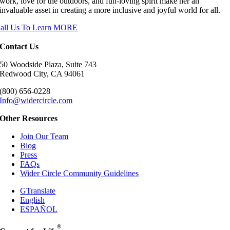
work, love for the outdoors, and fun-loving spirit make her an
invaluable asset in creating a more inclusive and joyful world for all.
all Us To Learn MORE
Contact Us
50 Woodside Plaza, Suite 743
Redwood City, CA 94061
(800) 656-0228
Info@widercircle.com
Other Resources
Join Our Team
Blog
Press
FAQs
Wider Circle Community Guidelines
GTranslate
English
ESPAÑOL
®