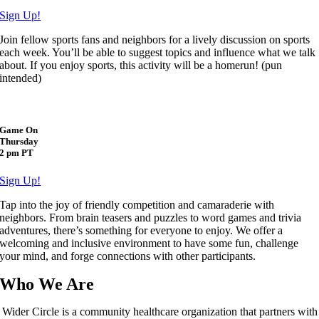
Sign Up!
Join fellow sports fans and neighbors for a lively discussion on sports
each week. You’ll be able to suggest topics and influence what we talk
about. If you enjoy sports, this activity will be a homerun! (pun
intended)
Game On
Thursday
2 pm PT
Sign Up!
Tap into the joy of friendly competition and camaraderie with
neighbors. From brain teasers and puzzles to word games and trivia
adventures, there’s something for everyone to enjoy. We offer a
welcoming and inclusive environment to have some fun, challenge
your mind, and forge connections with other participants.
Who We Are
Wider Circle is a community healthcare organization that partners with