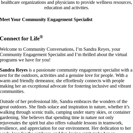
healthcare organizations and physicians to provide wellness resources,
education and activities.
Meet Your Community Engagement Specialist
®
Connect for Life
Welcome to Community Conversations, I’m Sandra Reyes, your
Community Engagement Specialist and I’m thrilled about the virtual
programs we have for you!
Sandra
Reyes
is a passionate community engagement specialist with a
zest for the outdoors, activities and a genuine love for people. With a
warm and friendly demeanor, she effortlessly connects with people
making her an exceptional advocate for fostering inclusive and vibrant
communities.
Outside of her professional life, Sandra embraces the wonders of the
great outdoors. She finds solace and inspiration in nature, whether it’s
walking through scenic trails, camping under starry skies, or container
gardening. She believes that spending time in nature not only
rejuvenates the spirit but also offers valuable lessons in teamwork,
resilience, and appreciation for our environment. Her dedication to her