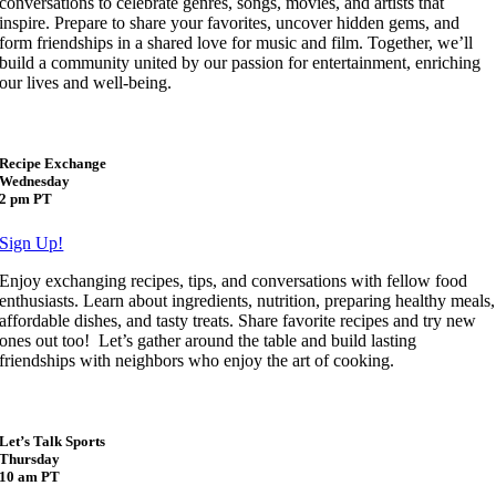
conversations to celebrate genres, songs, movies, and artists that
inspire. Prepare to share your favorites, uncover hidden gems, and
form friendships in a shared love for music and film. Together, we’ll
build a community united by our passion for entertainment, enriching
our lives and well-being.
Recipe Exchange
Wednesday
2 pm PT
Sign Up!
Enjoy exchanging recipes, tips, and conversations with fellow food
enthusiasts. Learn about ingredients, nutrition, preparing healthy meals,
affordable dishes, and tasty treats. Share favorite recipes and try new
ones out too! Let’s gather around the table and build lasting
friendships with neighbors who enjoy the art of cooking.
Let’s Talk Sports
Thursday
10 am PT