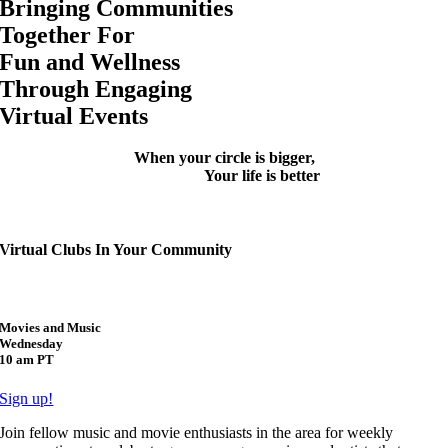
Bringing Communities
Together
For
Fun
and Wellness
Through Engaging
Virtual Events
When your circle is bigger,
Your life is better
Virtual Clubs In Your Community
Movies and Music
Wednesday
10 am PT
Sign up!
Join fellow music and movie enthusiasts in the area for weekly