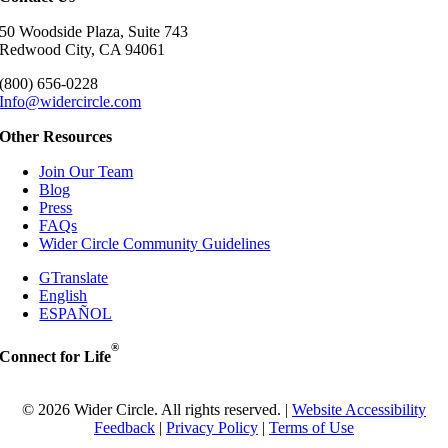
50 Woodside Plaza, Suite 743
Redwood City, CA 94061
(800) 656-0228
Info@widercircle.com
Other Resources
Join Our Team
Blog
Press
FAQs
Wider Circle Community Guidelines
GTranslate
English
ESPAÑOL
®
Connect for Life
© 2026 Wider Circle. All rights reserved. |
Website Accessibility
Feedback
|
Privacy Policy
|
Terms of Use