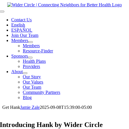
Skip
to
Toggle
content
Navigation
Contact Us
English
ESPAÑOL
Join Our Team
Members
Members
Resource-Finder
Sponsors
Health Plans
Providers
About
Our Story
Our Values
Our Team
Community Partners
Blog
Get Hank
Jamie Zale
2025-09-08T15:39:00-05:00
Introducing Hank
by Wider Circle