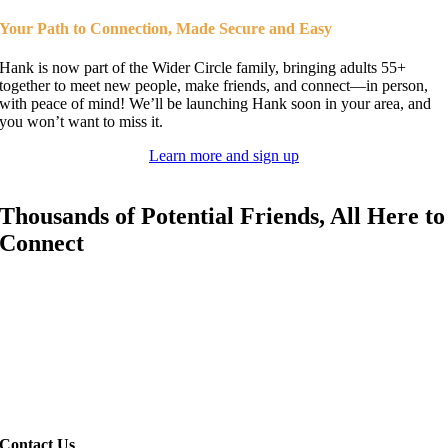
Your Path to Connection,
Made Secure and Easy
Hank is now part of the Wider Circle family, bringing adults 55+
together to meet new people, make friends, and connect—in person,
with peace of mind! We’ll be launching Hank soon in your area, and
you won’t want to miss it.
Learn more and sign up
Thousands of Potential Friends,
All Here to
Connect
Your Calendar:
Filled with Possibilities
Whether you’re settling into a new area, transitioning after retirement,
or
just looking for great company, Hank has everything you need to
build
real, lasting friendships—with Wider Circle’s commitment to
safety at
every step.
Contact Us