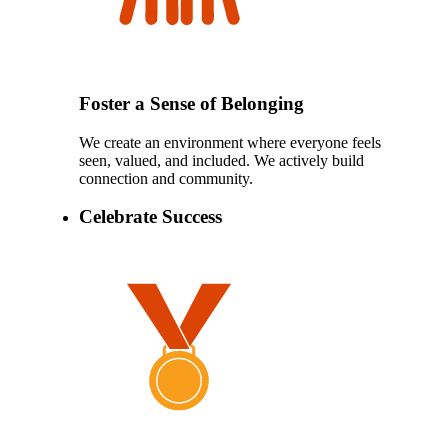
Foster a Sense of Belonging
We create an environment where everyone feels
seen, valued, and included. We actively build
connection and community.
Celebrate Success