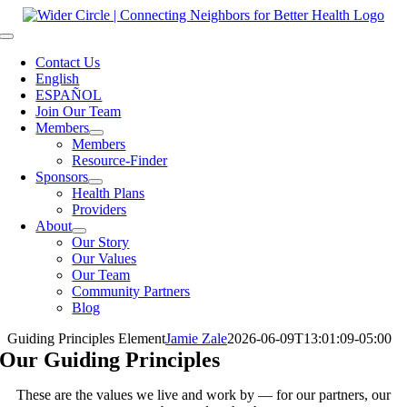
Skip
to
Toggle
content
Navigation
Contact Us
English
ESPAÑOL
Join Our Team
Members
Members
Resource-Finder
Sponsors
Health Plans
Providers
About
Our Story
Our Values
Our Team
Community Partners
Blog
Guiding Principles Element
Jamie Zale
2026-06-09T13:01:09-05:00
Our Guiding Principles
These are the values we live and work by — for our partners, our