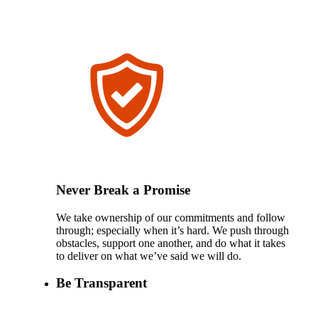
Never Break a Promise
We take ownership of our commitments and follow
through; especially when it’s hard. We push through
obstacles, support one another, and do what it takes
to deliver on what we’ve said we will do.
Be Transparent