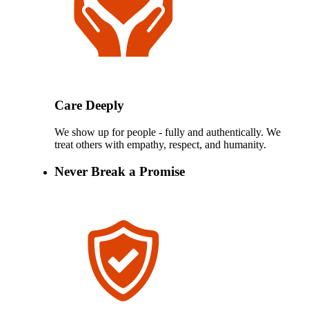
Care Deeply
We show up for people - fully and authentically. We
treat others with empathy, respect, and humanity.
Never Break a Promise