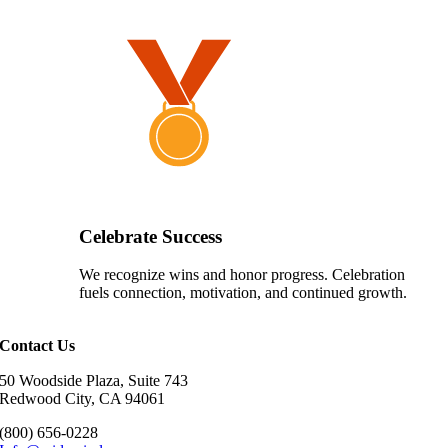
Celebrate Success
We recognize wins and honor progress. Celebration
fuels connection, motivation, and continued growth.
Contact Us
50 Woodside Plaza, Suite 743
Redwood City, CA 94061
(800) 656-0228