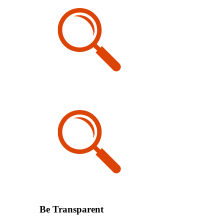
Be Transparent