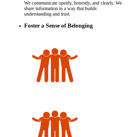
We communicate openly, honestly, and clearly. We
share information in a way that builds
understanding and trust.
Foster a Sense of Belonging