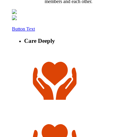
members and each other.
Button Text
Care Deeply