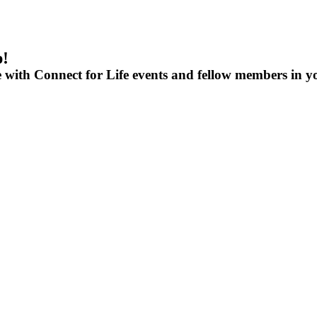
p!
e with Connect for Life events and fellow members in y