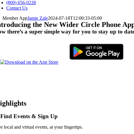
avigation
(800) 656-0228
Contact Us
Member App
Jamie Zale
2024-07-18T12:00:33-05:00
ntroducing the New Wider Circle Phone Ap
w there’s a super simple way for you to stay up to dat
ighlights
 Find Events & Sign Up
e local and virtual events, at your fingertips.