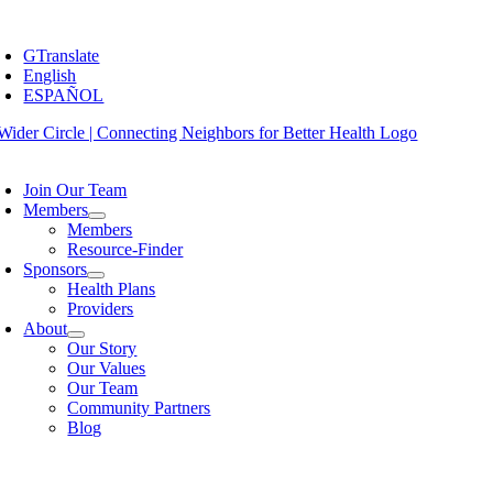
Skip
oggle
to
avigation
GTranslate
content
English
ESPAÑOL
oggle
avigation
Join Our Team
Members
Members
Resource-Finder
Sponsors
Health Plans
Providers
About
Our Story
Our Values
Our Team
Community Partners
Blog
oggle