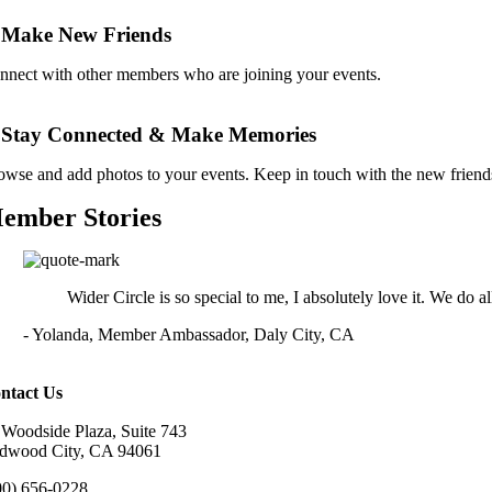
 Make New Friends
nnect with other members who are joining your events.
. Stay Connected & Make Memories
owse and add photos to your events. Keep in touch with the new frien
ember Stories
Wider Circle is so special to me, I absolutely love it. We do all
- Yolanda, Member Ambassador, Daly City, CA
ntact Us
 Woodside Plaza, Suite 743
dwood City, CA 94061
00) 656-0228