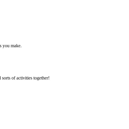
ds you make.
 sorts of activities together!