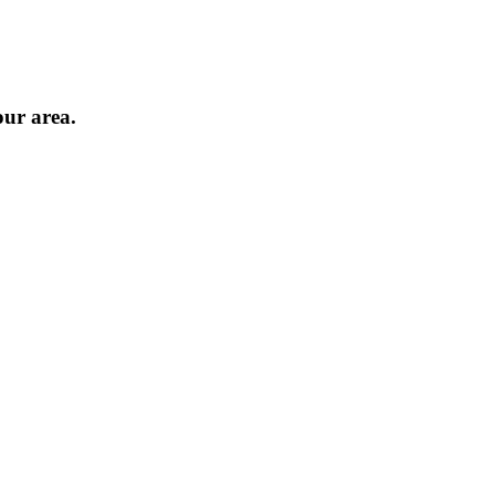
our area.