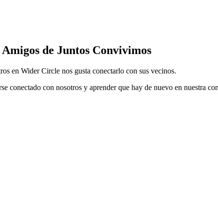
Amigos de Juntos Convivimos
ros en Wider Circle nos gusta conectarlo con sus vecinos.
rse conectado con nosotros y aprender que hay de nuevo en nuestra c