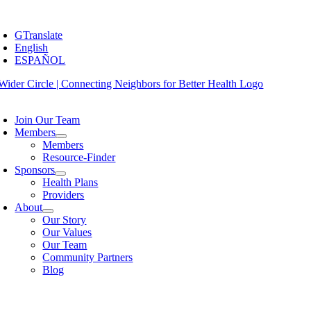
Skip
oggle
to
avigation
GTranslate
content
English
ESPAÑOL
oggle
avigation
Join Our Team
Members
Members
Resource-Finder
Sponsors
Health Plans
Providers
About
Our Story
Our Values
Our Team
Community Partners
Blog
oggle