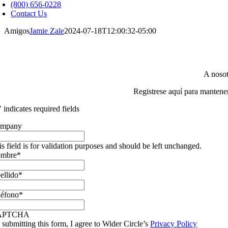
avigation
(800) 656-0228
Contact Us
Amigos
Jamie Zale
2024-07-18T12:00:32-05:00
A nosot
Registrese aquí para mantene
" indicates required fields
mpany
is field is for validation purposes and should be left unchanged.
mbre
*
ellido
*
léfono
*
APTCHA
 submitting this form, I agree to Wider Circle’s
Privacy Policy