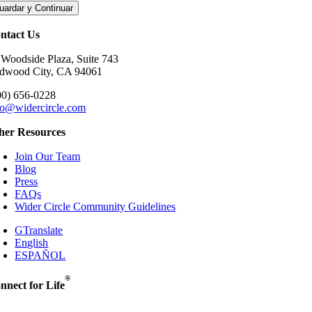
uardar y Continuar
ntact Us
 Woodside Plaza, Suite 743
dwood City, CA 94061
00) 656-0228
fo@widercircle.com
her Resources
Join Our Team
Blog
Press
FAQs
Wider Circle Community Guidelines
GTranslate
English
ESPAÑOL
®
nnect for Life