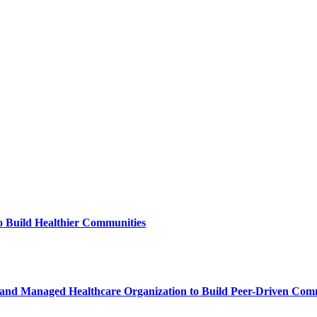
to Build Healthier Communities
and Managed Healthcare Organization to Build Peer-Driven Commu