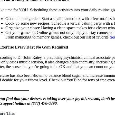
ke time for YOU. Scheduling these activities into your daily routine g
Get out in the garden: Start a small planter box with a few no-fuss he
Cook up some new recipes: Schedule a virtual baking party with a f
Organize your closet: Having a clean space makes for a clearer mind. 
Get your game on: Online games not only help you stay connected 
From mahjongg to memory games, check out our list of favorite
fre
 Exercise Every Day; No Gym Required
cording to Dr. John Ratey, a practicing psychiatrist, clinical associate
t only eases muscle tension, it also changes brain chemistry, increasing 
tter, the sense that you’re going to be OK and that you can count on your
ercise has also been shown to balance blood sugar, and increase immunity
d doable for your fitness level. Check out YouTube for tons of free exe
______________
 you find that your distress is taking over your joy this season, don’t b
 Support hotline at
(877) 470-0390.
are This: