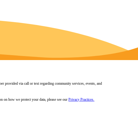
er provided via call or text regarding community services, events, and
tion on how we protect your data, please see our
Privacy Practices
.