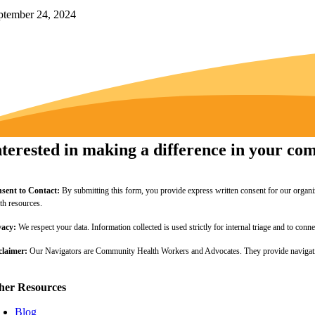
ptember 24, 2024
nterested in making a difference in your c
sent to Contact:
By submitting this form, you provide express written consent for our organi
lth resources.
vacy:
We respect your data. Information collected is used strictly for internal triage and to c
claimer:
Our Navigators are Community Health Workers and Advocates. They provide navigation
her Resources
Blog