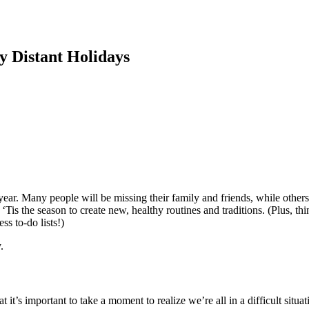
ly Distant Holidays
s year. Many people will be missing their family and friends, while others
Tis the season to create new, healthy routines and traditions. (Plus, th
ss to-do lists!)
y.
hat it’s important to take a moment to realize we’re all in a difficult si