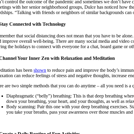
n’t control the outcome of the pandemic and sometimes we don’t have con
etings with her senior neighborhood groups, Dulce has noticed how the si
rdships. “Talking with friends or neighbors of similar backgrounds can
 Stay Connected with Technology
member that social distancing does not mean that you have to be alone. 
d improve overall well-being. There are many social media and video 
ing the holidays to connect with everyone for a chat, board game or othe
 Channel Your Inner Zen with Relaxation and Meditation
ditation has been
shown
to reduce pain and improve the body’s immune 
laxation can reduce feelings of stress and negative thoughts, increase e
re are two simple methods that you can do anytime – all you need is a 
Diaphragmatic (“belly”) breathing: This is that deep breathing wh
down your breathing, your heart, and your thoughts, as well as rela
Body scanning: Pair this one with your deep breathing exercises. St
you take your breaths, pass your awareness over those muscles and if 
 Create a Daily Routine of Fun Activities