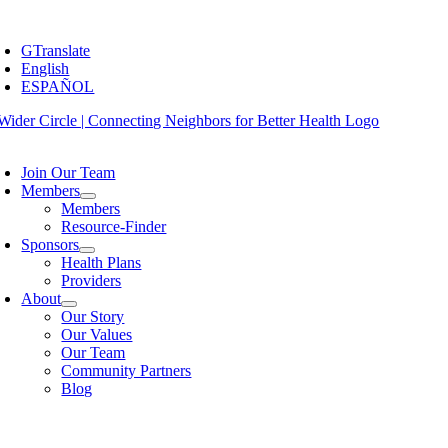
Skip
oggle
to
avigation
GTranslate
content
English
ESPAÑOL
oggle
avigation
Join Our Team
Members
Members
Resource-Finder
Sponsors
Health Plans
Providers
About
Our Story
Our Values
Our Team
Community Partners
Blog
oggle