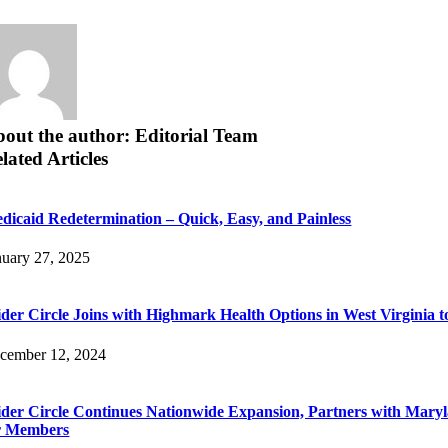
out the author: Editorial Team
lated Articles
dicaid Redetermination – Quick, Easy, and Painless
nuary 27, 2025
der Circle Joins with Highmark Health Options in West Virginia 
cember 12, 2024
der Circle Continues Nationwide Expansion, Partners with Maryl
r Members