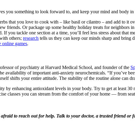
ives you something to look forward to, and keep your mind and body in 
rbs that you love to cook with – like basil or cilantro – and add to it o
ew friends. Or package up some healthy holiday treats for neighbors i
If you tackle one section at a time, you’ll feel less stress about that m
with others;
research
tells us they can keep our minds sharp and bring da
e online games
.
 professor of psychiatry at Harvard Medical School, and founder of the
Sp
the availability of important anti-anxiety neurochemicals. “If you’ve be
self shifts your entire attitude. The stability of the routine alone can
 by enhancing antioxidant levels in your body. Try to get at least 30 m
rcise classes you can stream from the comfort of your home — from seat
e afraid to reach out for help. Talk to your
doctor, a trusted friend o