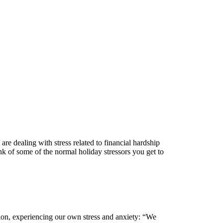
 are dealing with stress related to financial hardship
ink of some of the normal holiday stressors you get to
tuation, experiencing our own stress and anxiety: “We