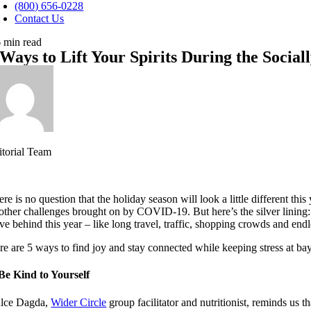
avigation
(800) 656-0228
Contact Us
6 min read
 Ways to Lift Your Spirits During the Social
itorial Team
re is no question that the holiday season will look a little different thi
 other challenges brought on by COVID-19. But here’s the silver lining: ‘
ve behind this year – like long travel, traffic, shopping crowds and endle
re are 5 ways to find joy and stay connected while keeping stress at ba
 Be Kind to Yourself
lce Dagda,
Wider Circle
group facilitator and nutritionist, reminds us t