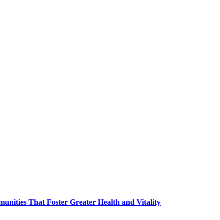
nities That Foster Greater Health and Vitality