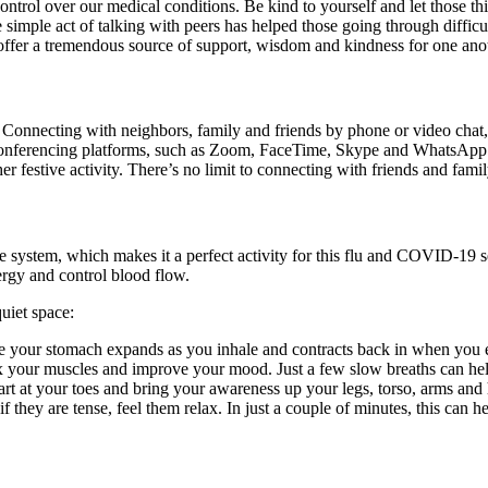
trol over our medical conditions. Be kind to yourself and let those thi
mple act of talking with peers has helped those going through difficult 
 offer a tremendous source of support, wisdom and kindness for one an
Connecting with neighbors, family and friends by phone or video chat, 
conferencing platforms, such as Zoom, FaceTime, Skype and WhatsApp. 
r festive activity. There’s no limit to connecting with friends and famil
system, which makes it a perfect activity for this flu and COVID-19 se
nergy and control blood flow.
quiet space:
ere your stomach expands as you inhale and contracts back in when you
x your muscles and improve your mood. Just a few slow breaths can help 
art at your toes and bring your awareness up your legs, torso, arms an
they are tense, feel them relax. In just a couple of minutes, this can he