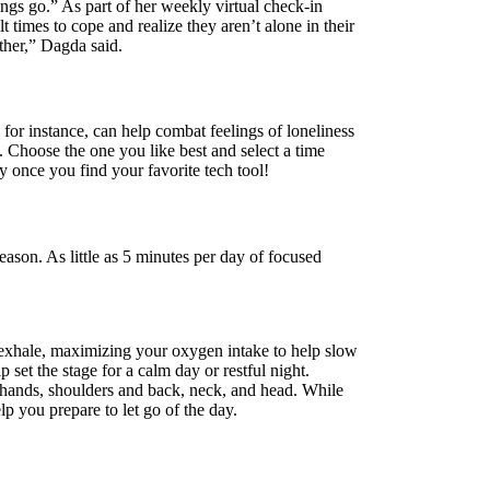
ngs go.” As part of her weekly virtual check-in
times to cope and realize they aren’t alone in their
other,” Dagda said.
for instance, can help combat feelings of loneliness
Choose the one you like best and select a time
y once you find your favorite tech tool!
ason. As little as 5 minutes per day of focused
 exhale, maximizing your oxygen intake to help slow
set the stage for a calm day or restful night.
d hands, shoulders and back, neck, and head. While
lp you prepare to let go of the day.