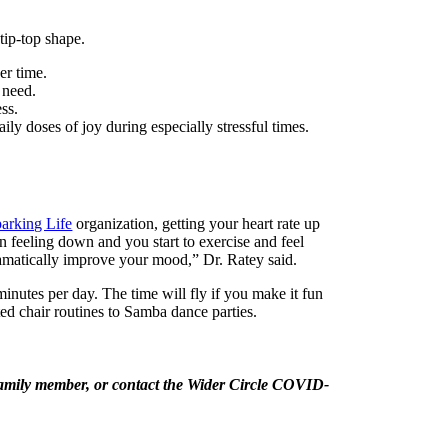
tip-top shape.
ver time.
n need.
ess.
ily doses of joy during especially stressful times.
arking Life
organization, getting your heart rate up
en feeling down and you start to exercise and feel
 dramatically improve your mood,” Dr. Ratey said.
inutes per day. The time will fly if you make it fun
ed chair routines to Samba dance parties.
r family member, or contact the Wider Circle COVID-