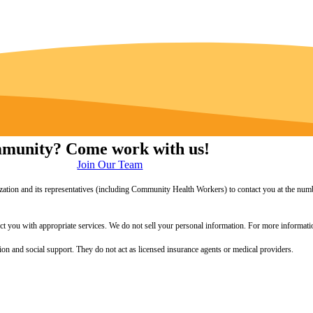
ommunity? Come work with us!
Join Our Team
zation and its representatives (including Community Health Workers) to contact you at the numb
onnect you with appropriate services. We do not sell your personal information. For more informa
 and social support. They do not act as licensed insurance agents or medical providers.